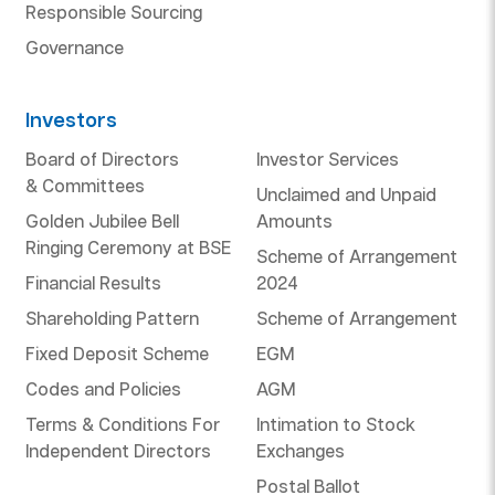
Responsible Sourcing
Governance
Investors
Board of Directors
Investor Services
& Committees
Unclaimed and Unpaid
Golden Jubilee Bell
Amounts
Ringing Ceremony at BSE
Scheme of Arrangement
Financial Results
2024
Shareholding Pattern
Scheme of Arrangement
Fixed Deposit Scheme
EGM
Codes and Policies
AGM
Terms & Conditions For
Intimation to Stock
Independent Directors
Exchanges
Postal Ballot