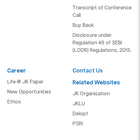
Transcript of Conference
Call
Buy Back
Disclosure under
Regulation 46 of SEBI
(LODR) Regulations, 2015.
Career
Contact Us
Life @ JK Paper
Related Websites
New Opportunities
JK Organisation
Ethos
JKLU
Delopt
PSRI