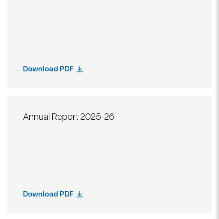
Download PDF
Annual Report 2025-26
Download PDF