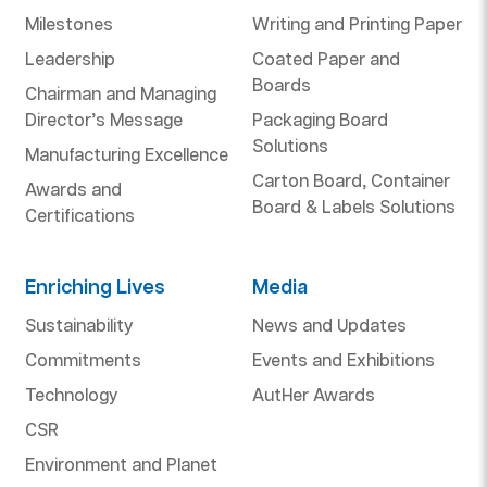
Milestones
Writing and Printing Paper
Leadership
Coated Paper and
Boards
Chairman and Managing
Director’s Message
Packaging Board
Solutions
Manufacturing Excellence
Carton Board, Container
Awards and
Board & Labels Solutions
Certifications
Enriching Lives
Media
Sustainability
News and Updates
Commitments
Events and Exhibitions
Technology
AutHer Awards
CSR
Environment and Planet