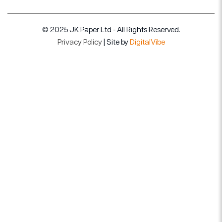
© 2025 JK Paper Ltd - All Rights Reserved.
Privacy Policy
| Site by
DigitalVibe