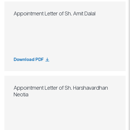
Appointment Letter of Sh. Amit Dalal
Download PDF
Appointment Letter of Sh. Harshavardhan
Neotia