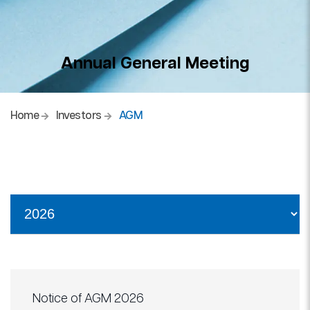
Annual General Meeting
Home
Investors
AGM
Notice of AGM 2026