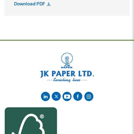
Download PDF