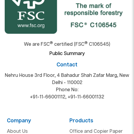
®
®
We are FSC
certified (FSC
C106545)
Public Summary
Contact
Nehru House 3rd Floor, 4 Bahadur Shah Zafar Marg, New
Delhi - 110002
Phone No:
+91-11-66001112
,
+91-11-66001132
Company
Products
About Us
Office and Copier Paper