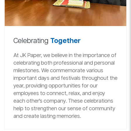
Celebrating
Together
At JK Paper, we believe in the importance of
celebrating both professional and personal
milestones. We commemorate various
important days and festivals throughout the
year, providing opportunities for our
employees to connect, relax, and enjoy
each other's company. These celebrations
help to strengthen our sense of community
and create lasting memories.