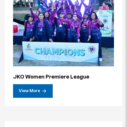
JKO Women Premiere League
View More