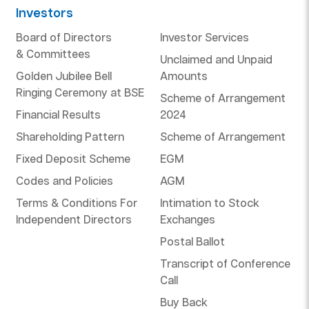
Investors
Board of Directors
Investor Services
& Committees
Unclaimed and Unpaid
Golden Jubilee Bell
Amounts
Ringing Ceremony at BSE
Scheme of Arrangement
Financial Results
2024
Shareholding Pattern
Scheme of Arrangement
Fixed Deposit Scheme
EGM
Codes and Policies
AGM
Terms & Conditions For
Intimation to Stock
Independent Directors
Exchanges
Postal Ballot
Transcript of Conference
Call
Buy Back