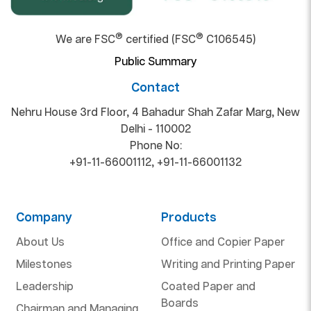
®
®
We are FSC
certified (FSC
C106545)
Public Summary
Contact
Nehru House 3rd Floor, 4 Bahadur Shah Zafar Marg, New
Delhi - 110002
Phone No:
+91-11-66001112
,
+91-11-66001132
Company
Products
About Us
Office and Copier Paper
Milestones
Writing and Printing Paper
Leadership
Coated Paper and
Boards
Chairman and Managing