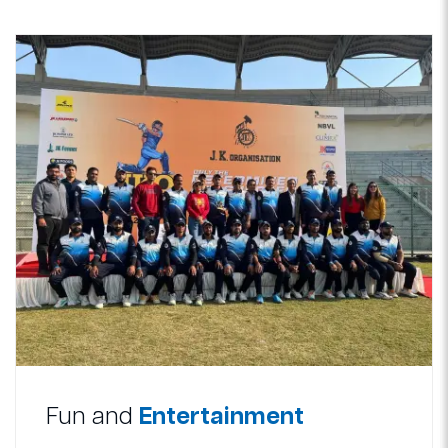
Fun and
Entertainment