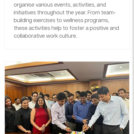
organise various events, activities, and
initiatives throughout the year. From team-
building exercises to wellness programs,
these activities help to foster a positive and
collaborative work culture.