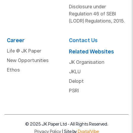
Disclosure under
Regulation 46 of SEBI
(LODR) Regulations, 2015.
Career
Contact Us
Life @ JK Paper
Related Websites
New Opportunities
JK Organisation
Ethos
JKLU
Delopt
PSRI
© 2025 JK Paper Ltd - All Rights Reserved.
Privacy Policy
| Site by
DigitalVibe