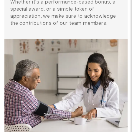
Whether it's a performance-based bonus, a
special award, or a simple token of
appreciation, we make sure to acknowledge
the contributions of our team members.