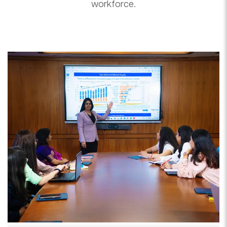
workforce.