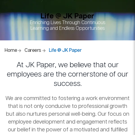
Life @ JK Paper
Enriching Lives Through Continuous
Learning and Endless Opportunities
Home
Careers
Life @ JK Paper
At JK Paper, we believe that our
employees are the cornerstone of our
success.
We are committed to fostering a work environment
that is not only conducive to professional growth
but also nurtures personal well-being. Our focus on
employee development and engagement reflects
our belief in the power of a motivated and fulfilled