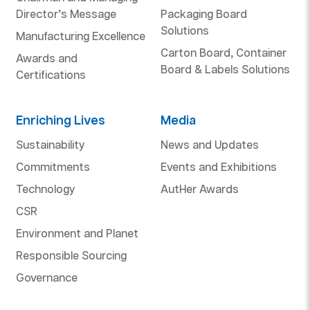
Director’s Message
Packaging Board
Solutions
Manufacturing Excellence
Carton Board, Container
Awards and
Board & Labels Solutions
Certifications
Enriching Lives
Media
Sustainability
News and Updates
Commitments
Events and Exhibitions
Technology
AutHer Awards
CSR
Environment and Planet
Responsible Sourcing
Governance