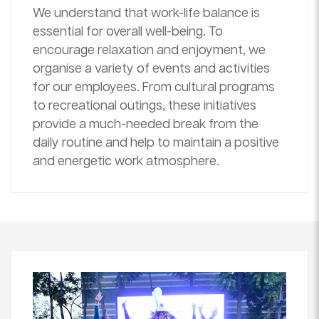
We understand that work-life balance is
essential for overall well-being. To
encourage relaxation and enjoyment, we
organise a variety of events and activities
for our employees. From cultural programs
to recreational outings, these initiatives
provide a much-needed break from the
daily routine and help to maintain a positive
and energetic work atmosphere.