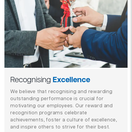
Recognising
Excellence
We believe that recognising and rewarding
outstanding performance is crucial for
motivating our employees. Our reward and
recognition programs celebrate
achievements, foster a culture of excellence,
and inspire others to strive for their best.