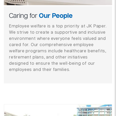
Caring for
Our People
Employee welfare is a top priority at JK Paper.
We strive to create a supportive and inclusive
environment where everyone feels valued and
cared for. Our comprehensive employee
welfare programs include healthcare benefits,
retirement plans, and other initiatives
designed to ensure the well-being of our
employees and their families.