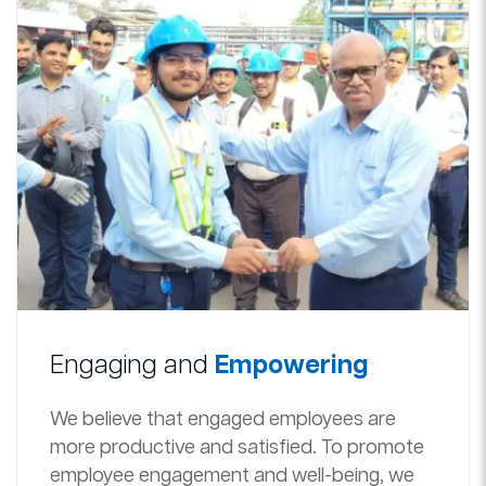
Engaging and
Empowering
We believe that engaged employees are
more productive and satisfied. To promote
employee engagement and well-being, we