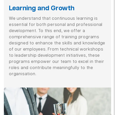
Learning and Growth
We understand that continuous learning is
essential for both personal and professional
development. To this end, we offer a
comprehensive range of training programs
designed to enhance the skills and knowledge
of our employees. From technical workshops
to leadership development initiatives, these
programs empower our team to excel in their
roles and contribute meaningfully to the
organisation.