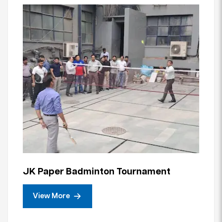
JK Paper Badminton Tournament
View More