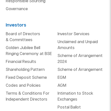
Responsible Sourcing
Governance
Investors
Board of Directors
Investor Services
& Committees
Unclaimed and Unpaid
Golden Jubilee Bell
Amounts
Ringing Ceremony at BSE
Scheme of Arrangement
Financial Results
2024
Shareholding Pattern
Scheme of Arrangement
Fixed Deposit Scheme
EGM
Codes and Policies
AGM
Terms & Conditions For
Intimation to Stock
Independent Directors
Exchanges
Postal Ballot