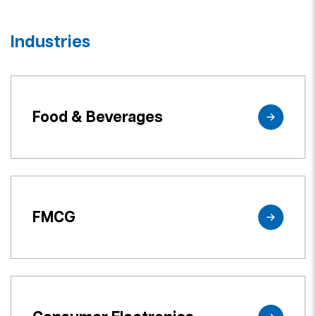
Industries
Food & Beverages
FMCG