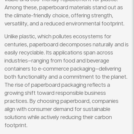
Among these, paperboard materials stand out as
the climate-friendly choice, offering strength,
versatility, and a reduced environmental footprint.
Unlike plastic, which pollutes ecosystems for
centuries, paperboard decomposes naturally and is
easily recyclable. Its applications span across
industries—ranging from food and beverage
containers to e-commerce packaging—delivering
both functionality and a commitment to the planet.
The rise of paperboard packaging reflects a
growing shift toward responsible business
practices. By choosing paperboard, companies
align with consumer demand for sustainable
solutions while actively reducing their carbon
footprint.