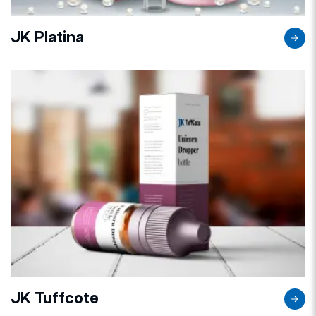
JK Platina
JK Tuffcote