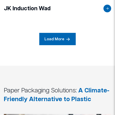
JK Induction Wad
Load More
Paper Packaging Solutions:
A Climate-
Friendly Alternative to Plastic