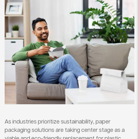
As industries prioritize sustainability, paper
packaging solutions are taking center stage as a
viable and eco-friendly replacement for plastic.