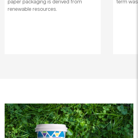
paper packaging is derived from
term wast
renewable resources.