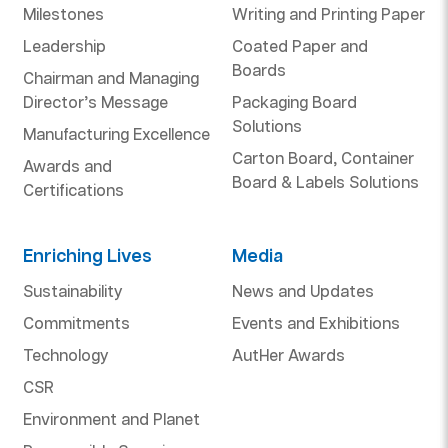
Milestones
Writing and Printing Paper
Leadership
Coated Paper and
Boards
Chairman and Managing
Director’s Message
Packaging Board
Solutions
Manufacturing Excellence
Carton Board, Container
Awards and
Board & Labels Solutions
Certifications
Enriching Lives
Media
Sustainability
News and Updates
Commitments
Events and Exhibitions
Technology
AutHer Awards
CSR
Environment and Planet