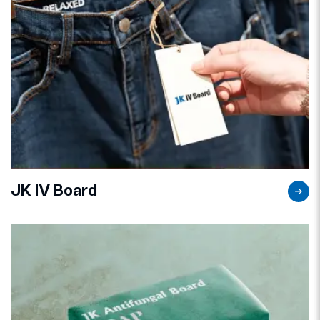
JK IV Board