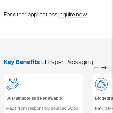
For other applications,
inquire now
Key Benefits
of Paper Packaging
Sustainable and Renewable
Biodegr
Made from responsibly sourced wood,
Naturally