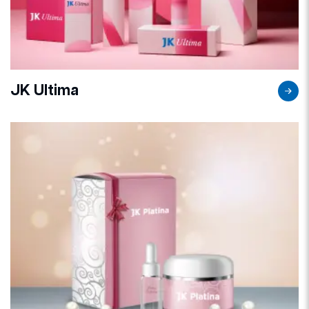
JK Ultima