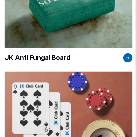
JK Anti Fungal Board