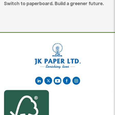
Switch to paperboard. Build a greener future.