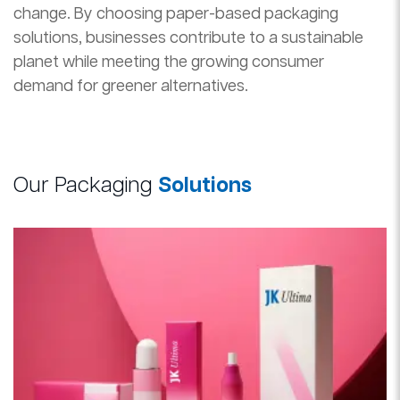
change. By choosing paper-based packaging
solutions, businesses contribute to a sustainable
planet while meeting the growing consumer
demand for greener alternatives.
Our Packaging
Solutions