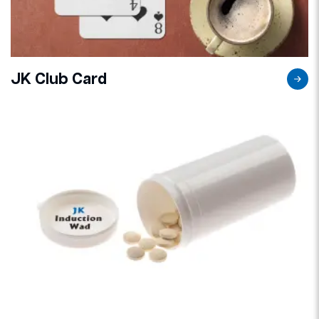
JK Club Card