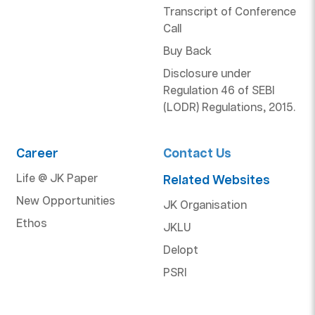
Transcript of Conference
Call
Buy Back
Disclosure under
Regulation 46 of SEBI
(LODR) Regulations, 2015.
Career
Contact Us
Life @ JK Paper
Related Websites
New Opportunities
JK Organisation
Ethos
JKLU
Delopt
PSRI