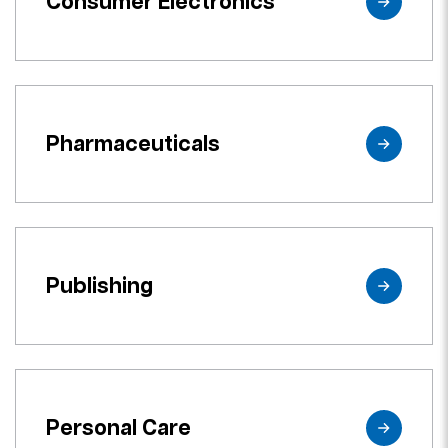
Consumer Electronics
Pharmaceuticals
Publishing
Personal Care