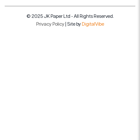
© 2025 JK Paper Ltd - All Rights Reserved.
Privacy Policy
| Site by
DigitalVibe