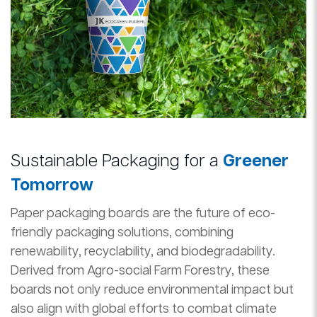
Sustainable Packaging for a
Greener
Tomorrow
Paper packaging boards are the future of eco-
friendly packaging solutions, combining
renewability, recyclability, and biodegradability.
Derived from Agro-social Farm Forestry, these
boards not only reduce environmental impact but
also align with global efforts to combat climate