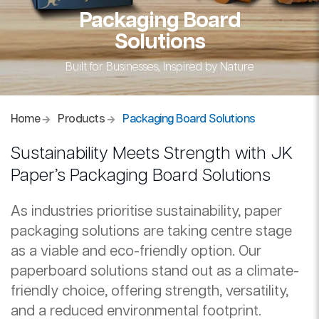
Packaging Board
Solutions
Built for Businesses, Inspired by Nature
Home
Products
Packaging Board Solutions
Sustainability Meets Strength with JK
Paper’s Packaging Board Solutions
As industries prioritise sustainability, paper
packaging solutions are taking centre stage
as a viable and eco-friendly option. Our
paperboard solutions stand out as a climate-
friendly choice, offering strength, versatility,
and a reduced environmental footprint.