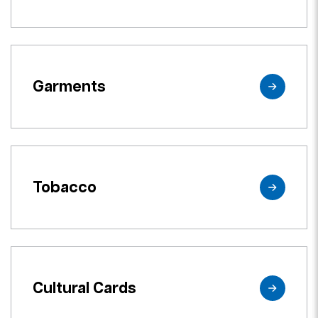
Garments
Tobacco
Cultural Cards