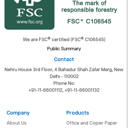
®
®
We are FSC
certified (FSC
C106545)
Public Summary
Contact
Nehru House 3rd Floor, 4 Bahadur Shah Zafar Marg, New
Delhi - 110002
Phone No:
+91-11-66001112
,
+91-11-66001132
Company
Products
About Us
Office and Copier Paper