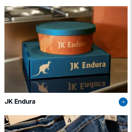
JK Endura