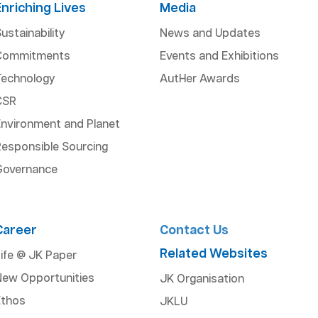
Enriching Lives
Media
ustainability
News and Updates
Commitments
Events and Exhibitions
Technology
AutHer Awards
CSR
Environment and Planet
esponsible Sourcing
Governance
Career
Contact Us
Related Websites
ife @ JK Paper
New Opportunities
JK Organisation
Ethos
JKLU