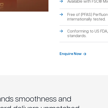
Available with FSC® Mix 
Free of (PFAS) Perfluor
internationally tested.
Conforming to US FDA
standards.
Enquire Now
ands smoothness and