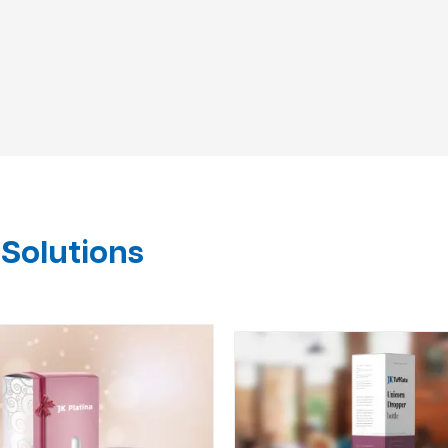
Solutions