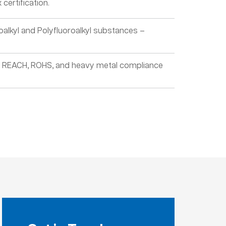
certification.
oalkyl and Polyfluoroalkyl substances –
, REACH, ROHS, and heavy metal compliance