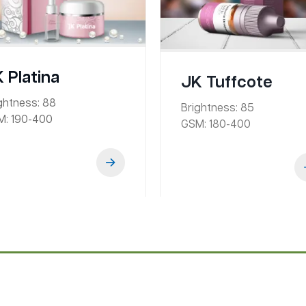
 Platina
JK Tuffcote
ghtness:
88
Brightness:
85
M:
190-400
GSM:
180-400