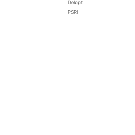
Delopt
PSRI