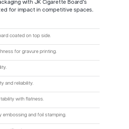
ackaging with JK Cigarette Board’s
zed for impact in competitive spaces.
oard coated on top side.
hness for gravure printing.
ity.
y and reliability.
ability with flatness.
ity embossing and foil stamping.