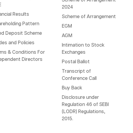
Scheme of Arrangement
E
2024
ancial Results
Scheme of Arrangement
reholding Pattern
EGM
ed Deposit Scheme
AGM
es and Policies
Intimation to Stock
ms & Conditions For
Exchanges
ependent Directors
Postal Ballot
Transcript of
Conference Call
Buy Back
Disclosure under
Regulation 46 of SEBI
(LODR) Regulations,
2015.