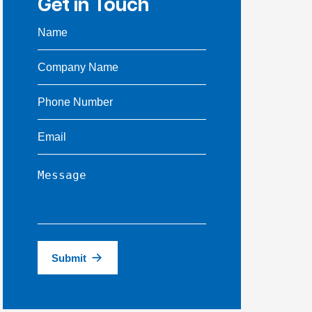
Get in Touch
Submit