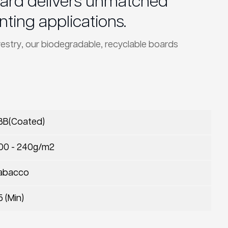
Board delivers unmatched
nting applications.
restry, our biodegradable, recyclable boards
BB(Coated)
00 - 240g/m2
abacco
5 (Min)