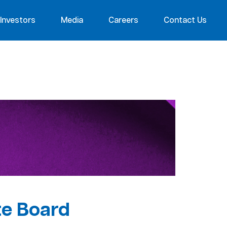
Investors
Media
Careers
Contact Us
te Board