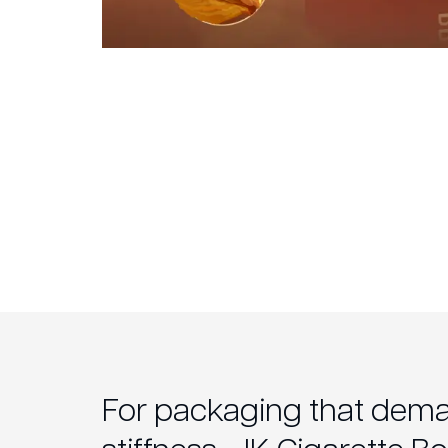
For packaging that dem