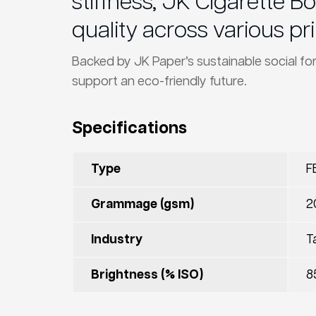
stiffness, JK Cigarette 
quality across various pri
Backed by JK Paper’s sustainable social fo
support an eco-friendly future.
Specifications
Type
F
Grammage (gsm)
2
Industry
T
Brightness (% ISO)
8