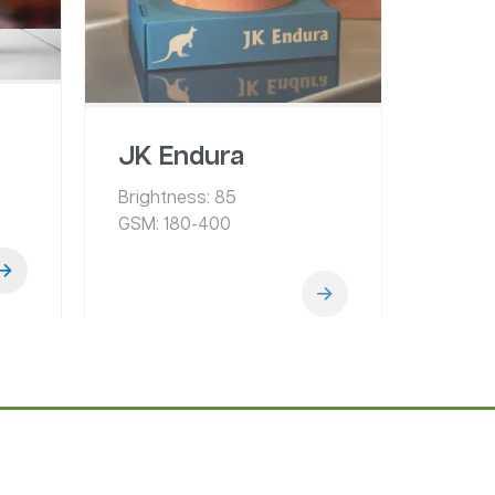
JK Endura
Brightness:
85
GSM:
180-400