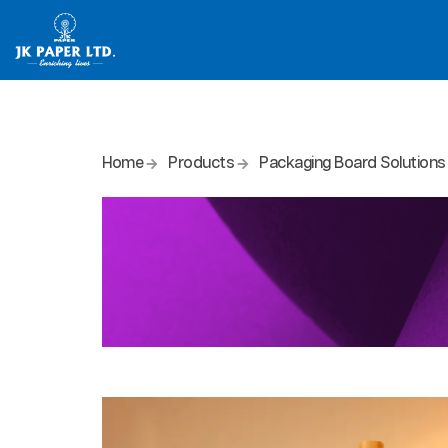
Home
Products
Packaging Board Solutions