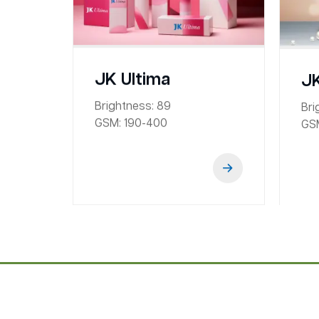
JK Ultima
JK
Brightness:
89
Bri
GSM:
190-400
GS