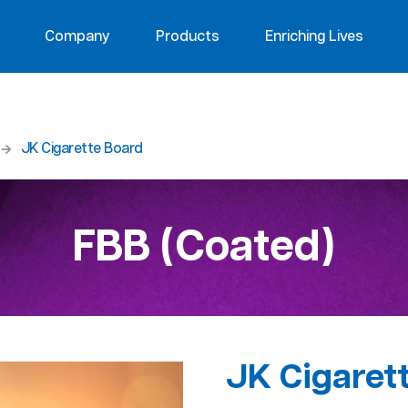
Company
Products
Enriching Lives
JK Cigarette Board
FBB (Coated)
JK Cigaret