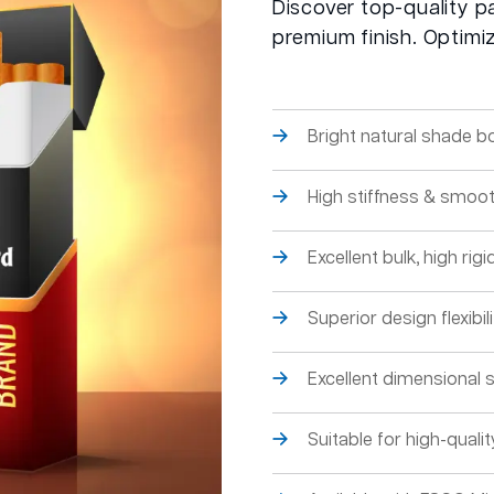
Discover top-quality p
premium finish. Optimi
Bright natural shade b
High stiffness & smoot
Excellent bulk, high rigid
Superior design flexibilit
Excellent dimensional st
Suitable for high-qual