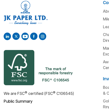
Co
Ab
Mil
Lea
Ch
Dir
Man
Exc
Aw
Cer
In
Boa
®
®
& 
We are FSC
certified (FSC
C106545)
Gol
Public Summary
Rin