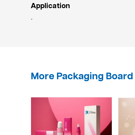
Application
-
More Packaging Board 