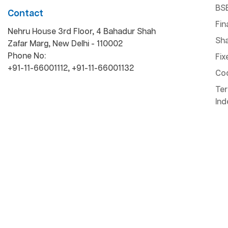
BS
Contact
Fin
Nehru House 3rd Floor, 4 Bahadur Shah
Sha
Zafar Marg, New Delhi - 110002
Phone No:
Fix
+91-11-66001112
,
+91-11-66001132
Cod
Ter
Ind