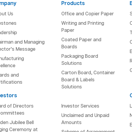
mpany
Products
out Us
Office and Copier Paper
S
estones
Writing and Printing
Paper
dership
Coated Paper and
airman and Managing
Boards
ector’s Message
Packaging Board
ufacturing
R
Solutions
ellence
Carton Board, Container
ards and
Board & Labels
tifications
Solutions
vestors
rd of Directors
Investor Services
L
Committees
Unclaimed and Unpaid
den Jubilee Bell
Amounts
ging Ceremony at