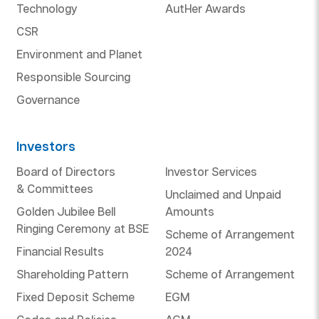
Technology
AutHer Awards
CSR
Environment and Planet
Responsible Sourcing
Governance
Investors
Board of Directors
Investor Services
& Committees
Unclaimed and Unpaid
Golden Jubilee Bell
Amounts
Ringing Ceremony at BSE
Scheme of Arrangement
Financial Results
2024
Shareholding Pattern
Scheme of Arrangement
Fixed Deposit Scheme
EGM