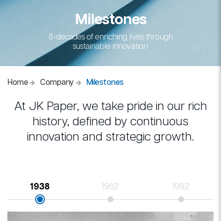
Milestones
8-decades of enriching lives through
sustainable innovation
Home
Company
Milestones
At JK Paper, we take pride in our rich
history, defined by continuous
innovation and strategic growth.
1938
1962
1992