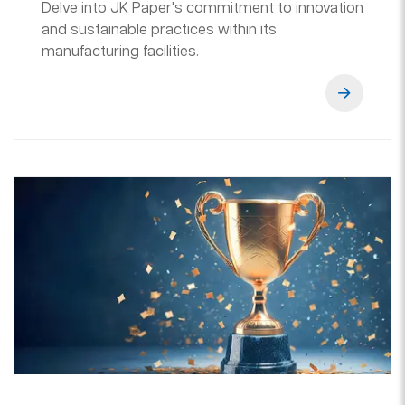
Delve into JK Paper's commitment to innovation
and sustainable practices within its
manufacturing facilities.