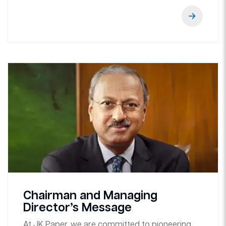
Chairman and Managing
Director’s Message
At JK Paper, we are committed to pioneering