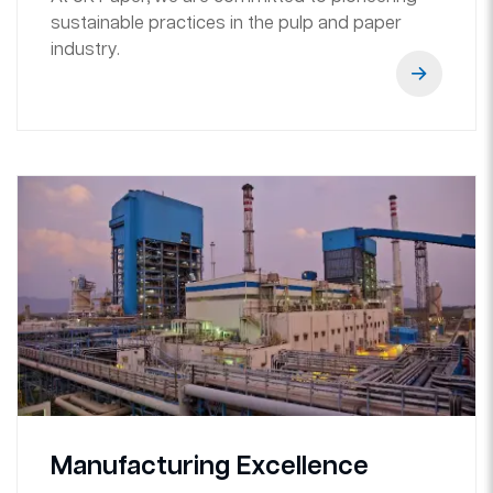
sustainable practices in the pulp and paper
industry.
Manufacturing Excellence