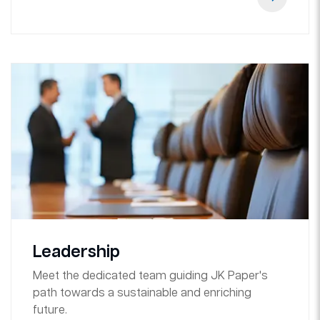
Leadership
Meet the dedicated team guiding JK Paper's
path towards a sustainable and enriching
future.