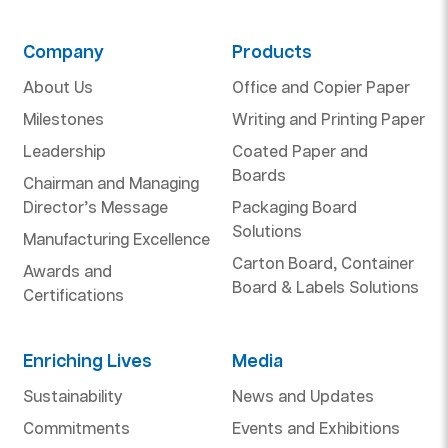
Company
Products
About Us
Office and Copier Paper
Milestones
Writing and Printing Paper
Leadership
Coated Paper and
Boards
Chairman and Managing
Director’s Message
Packaging Board
Solutions
Manufacturing Excellence
Carton Board, Container
Awards and
Board & Labels Solutions
Certifications
Enriching Lives
Media
Sustainability
News and Updates
Commitments
Events and Exhibitions