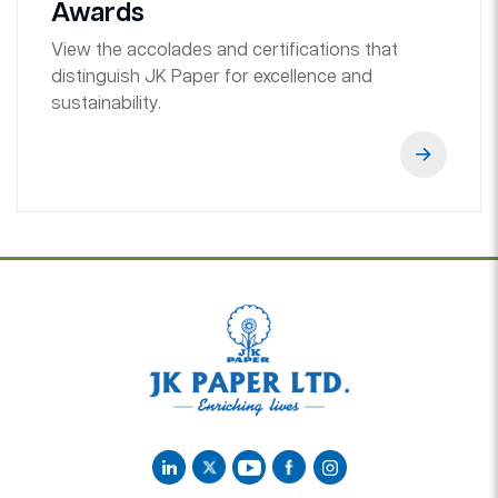
Awards
View the accolades and certifications that
distinguish JK Paper for excellence and
sustainability.