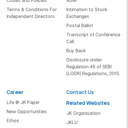
Codes and Policies
AGM
Terms & Conditions For
Intimation to Stock
Independent Directors
Exchanges
Postal Ballot
Transcript of Conference
Call
Buy Back
Disclosure under
Regulation 46 of SEBI
(LODR) Regulations, 2015.
Career
Contact Us
Life @ JK Paper
Related Websites
New Opportunities
JK Organisation
Ethos
JKLU