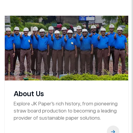
About Us
Explore JK Paper’s rich history, from pioneering
straw board production to becoming a leading
provider of sustainable paper solutions.