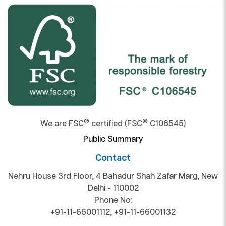
®
®
We are FSC
certified (FSC
C106545)
Public Summary
Contact
Nehru House 3rd Floor, 4 Bahadur Shah Zafar Marg, New
Delhi - 110002
Phone No:
+91-11-66001112
,
+91-11-66001132