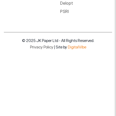
Delopt
PSRI
© 2025 JK Paper Ltd - All Rights Reserved.
Privacy Policy
| Site by
DigitalVibe