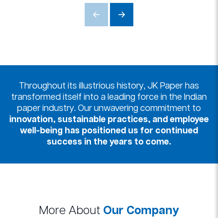
Throughout its illustrious history, JK Paper has
transformed itself into a leading force in the Indian
paper industry. Our unwavering commitment to
innovation, sustainable practices, and employee
well-being has positioned us for continued
success in the years to come.
More About
Our Company