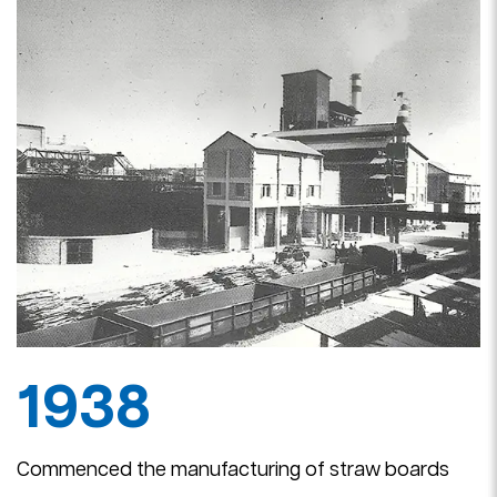
I
J
1938
Commenced the manufacturing of straw boards