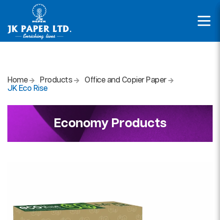
Home
Products
Office and Copier Paper
JK Eco Rise
Economy Products