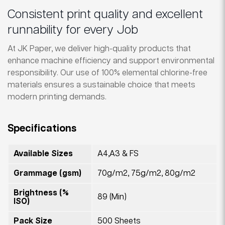
Consistent print quality and excellent
runnability for every Job
At JK Paper, we deliver high-quality products that
enhance machine efficiency and support environmental
responsibility. Our use of 100% elemental chlorine-free
materials ensures a sustainable choice that meets
modern printing demands.
Specifications
Available Sizes
A4,A3 & FS
Grammage (gsm)
70g/m2, 75g/m2, 80g/m2
Brightness (%
89 (Min)
ISO)
Pack Size
500 Sheets