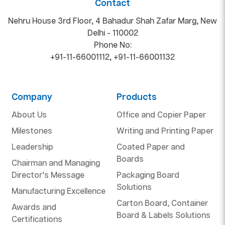
Contact
Nehru House 3rd Floor, 4 Bahadur Shah Zafar Marg, New
Delhi - 110002
Phone No:
+91-11-66001112
,
+91-11-66001132
Company
Products
About Us
Office and Copier Paper
Milestones
Writing and Printing Paper
Leadership
Coated Paper and
Boards
Chairman and Managing
Director’s Message
Packaging Board
Solutions
Manufacturing Excellence
Carton Board, Container
Awards and
Board & Labels Solutions
Certifications