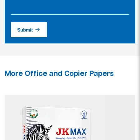
Submit
More Office and Copier Papers