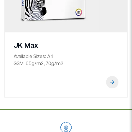
JK Max
Available Sizes:
A4
GSM:
65g/m2, 70g/m2