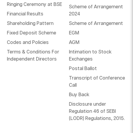
Ringing Ceremony at BSE
Scheme of Arrangement
Financial Results
2024
Shareholding Pattern
Scheme of Arrangement
Fixed Deposit Scheme
EGM
Codes and Policies
AGM
Terms & Conditions For
Intimation to Stock
Independent Directors
Exchanges
Postal Ballot
Transcript of Conference
Call
Buy Back
Disclosure under
Regulation 46 of SEBI
(LODR) Regulations, 2015.