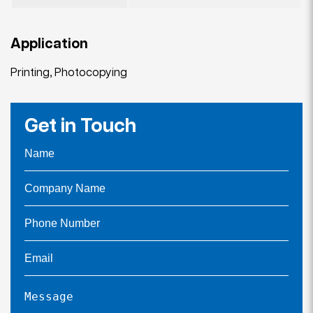
Application
Printing, Photocopying
Get in Touch