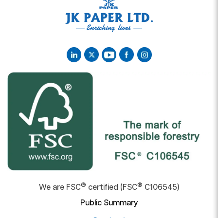
®
®
We are FSC
certified (FSC
C106545)
Public Summary