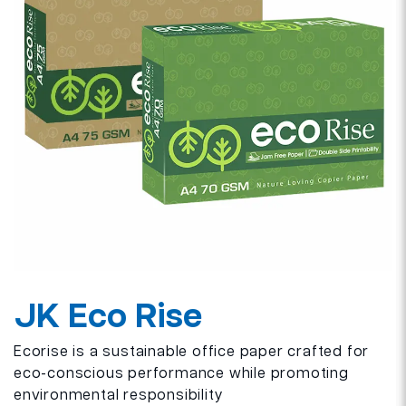
JK Eco Rise
Ecorise is a sustainable office paper crafted for
eco-conscious performance while promoting
environmental responsibility