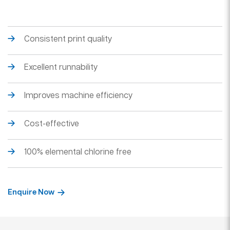
Consistent print quality
Excellent runnability
Improves machine efficiency
Cost-effective
100% elemental chlorine free
Enquire Now