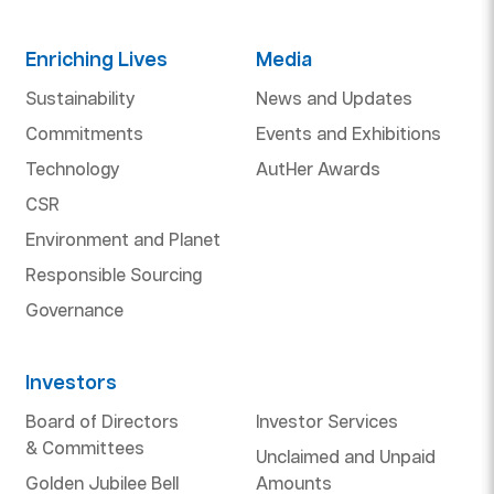
Enriching Lives
Media
Sustainability
News and Updates
Commitments
Events and Exhibitions
Technology
AutHer Awards
CSR
Environment and Planet
Responsible Sourcing
Governance
Investors
Board of Directors
Investor Services
& Committees
Unclaimed and Unpaid
Golden Jubilee Bell
Amounts