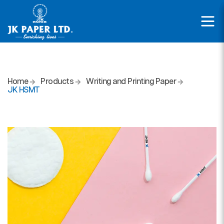
Home
Products
Writing and Printing Paper
JK HSMT