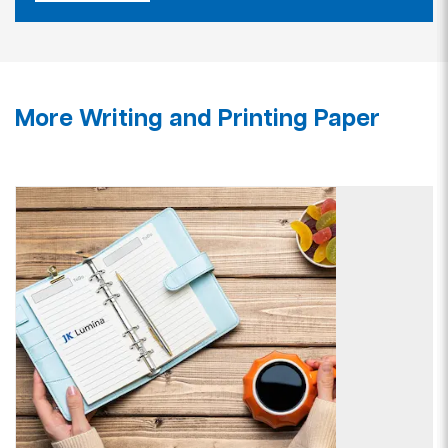
More Writing and Printing Paper