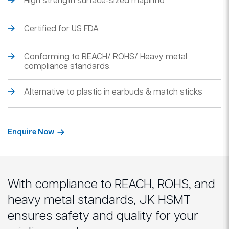
High strength surface-sized maplitho
Certified for US FDA
Conforming to REACH/ ROHS/ Heavy metal
compliance standards.
Alternative to plastic in earbuds & match sticks
Enquire Now
With compliance to REACH, ROHS, and
heavy metal standards, JK HSMT
ensures safety and quality for your