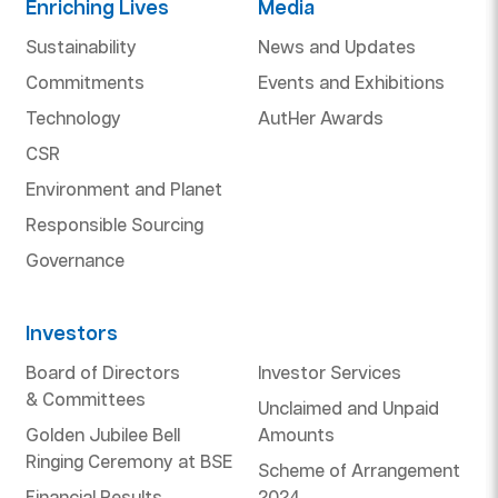
Enriching Lives
Media
Sustainability
News and Updates
Commitments
Events and Exhibitions
Technology
AutHer Awards
CSR
Environment and Planet
Responsible Sourcing
Governance
Investors
Board of Directors
Investor Services
& Committees
Unclaimed and Unpaid
Golden Jubilee Bell
Amounts
Ringing Ceremony at BSE
Scheme of Arrangement