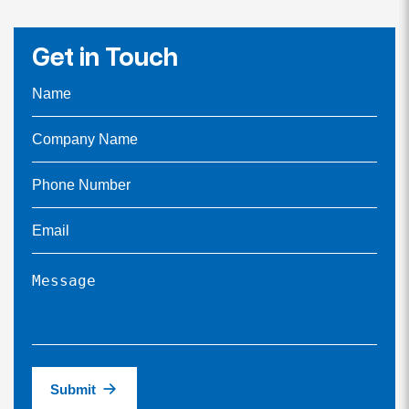
Get in Touch
Submit