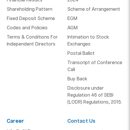
Financial Results
2024
Shareholding Pattern
Scheme of Arrangement
Fixed Deposit Scheme
EGM
Codes and Policies
AGM
Terms & Conditions For
Intimation to Stock
Independent Directors
Exchanges
Postal Ballot
Transcript of Conference
Call
Buy Back
Disclosure under
Regulation 46 of SEBI
(LODR) Regulations, 2015.
Career
Contact Us