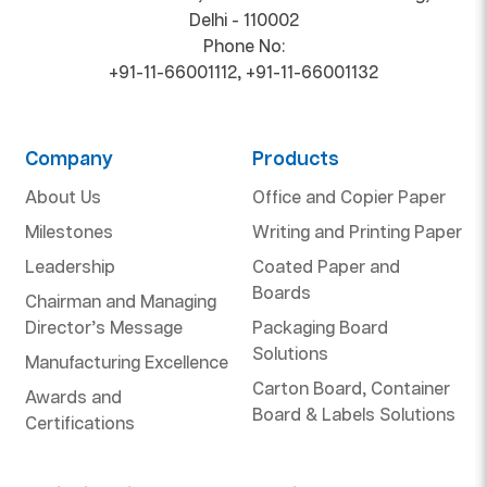
Delhi - 110002
Phone No:
+91-11-66001112
,
+91-11-66001132
Company
Products
About Us
Office and Copier Paper
Milestones
Writing and Printing Paper
Leadership
Coated Paper and
Boards
Chairman and Managing
Director’s Message
Packaging Board
Solutions
Manufacturing Excellence
Carton Board, Container
Awards and
Board & Labels Solutions
Certifications