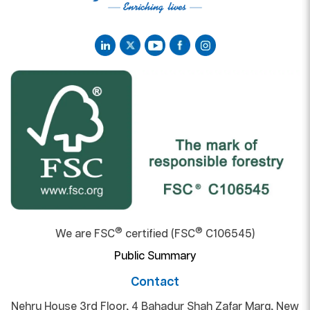
®
®
We are FSC
certified (FSC
C106545)
Public Summary
Contact
Nehru House 3rd Floor, 4 Bahadur Shah Zafar Marg, New