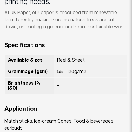
printing needs.
At JK Paper, our paper is produced from renewable
farm forestry, making sure no natural trees are cut
down, promoting a greener and more sustainable world.
Specifications
Available Sizes
Reel & Sheet
Grammage (gsm)
58 - 120g/m2
Brightness (%
-
ISO)
Application
Match sticks, Ice-cream Cones, Food & beverages,
earbuds