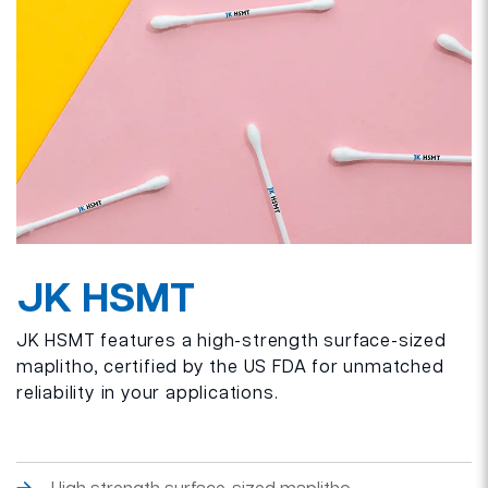
JK HSMT
JK HSMT features a high-strength surface-sized
maplitho, certified by the US FDA for unmatched
reliability in your applications.