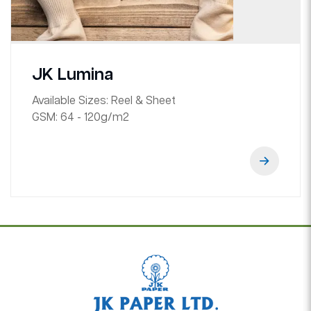
JK Lumina
Available Sizes:
Reel & Sheet
GSM:
64 - 120g/m2