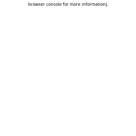
browser console for more information).