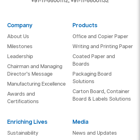
+91-11-66001112
,
+91-11-66001132
Company
Products
About Us
Office and Copier Paper
Milestones
Writing and Printing Paper
Leadership
Coated Paper and
Boards
Chairman and Managing
Director’s Message
Packaging Board
Solutions
Manufacturing Excellence
Carton Board, Container
Awards and
Board & Labels Solutions
Certifications
Enriching Lives
Media
Sustainability
News and Updates