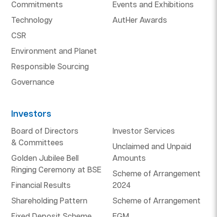
Commitments
Events and Exhibitions
Technology
AutHer Awards
CSR
Environment and Planet
Responsible Sourcing
Governance
Investors
Board of Directors
Investor Services
& Committees
Unclaimed and Unpaid
Golden Jubilee Bell
Amounts
Ringing Ceremony at BSE
Scheme of Arrangement
Financial Results
2024
Shareholding Pattern
Scheme of Arrangement
Fixed Deposit Scheme
EGM