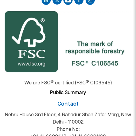
®
®
We are FSC
certified (FSC
C106545)
Public Summary
Contact
Nehru House 3rd Floor, 4 Bahadur Shah Zafar Marg, New
Delhi - 110002
Phone No: