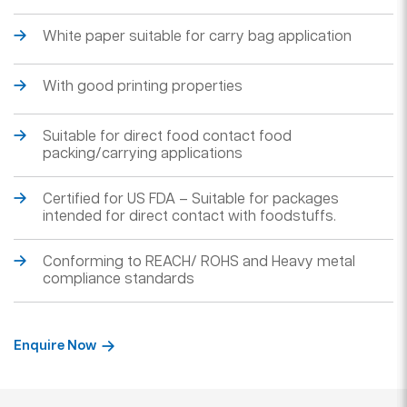
White paper suitable for carry bag application
With good printing properties
Suitable for direct food contact food
packing/carrying applications
Certified for US FDA – Suitable for packages
intended for direct contact with foodstuffs.
Conforming to REACH/ ROHS and Heavy metal
compliance standards
Enquire Now