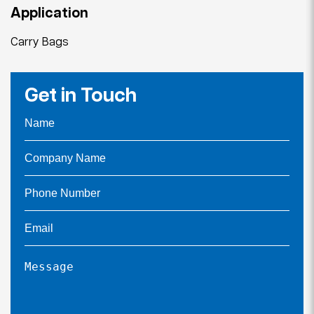
Application
Carry Bags
Get in Touch