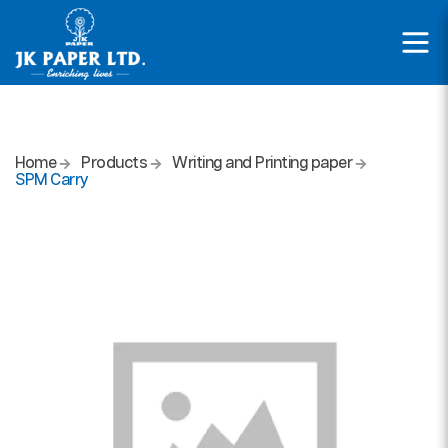
Home
Products
Writing and Printing paper
SPM Carry