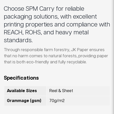
Choose SPM Carry for reliable
packaging solutions, with excellent
printing properties and compliance with
REACH, ROHS, and heavy metal
standards.
Through responsible farm forestry, JK Paper ensures
that no harm comes to natural forests, providing paper
that is both eco-friendly and fully recyclable.
Specifications
Available Sizes
Reel & Sheet
Grammage (gsm)
70g/m2