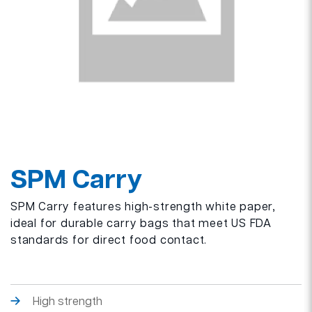
SPM Carry
SPM Carry features high-strength white paper,
ideal for durable carry bags that meet US FDA
standards for direct food contact.
High strength