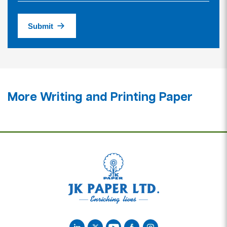
Submit
More Writing and Printing Paper