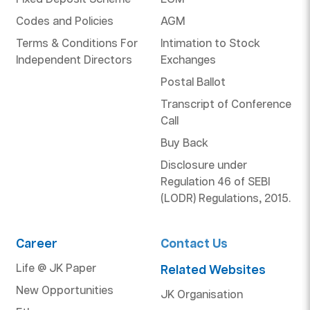
Codes and Policies
AGM
Terms & Conditions For
Intimation to Stock
Independent Directors
Exchanges
Postal Ballot
Transcript of Conference
Call
Buy Back
Disclosure under
Regulation 46 of SEBI
(LODR) Regulations, 2015.
Career
Contact Us
Life @ JK Paper
Related Websites
New Opportunities
JK Organisation