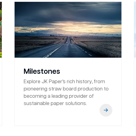
Milestones
Explore JK Paper’s rich history, from
pioneering straw board production to
becoming a leading provider of
sustainable paper solutions.