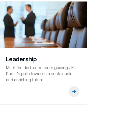
Leadership
Meet the dedicated team guiding JK
Paper's path towards a sustainable
and enriching future.