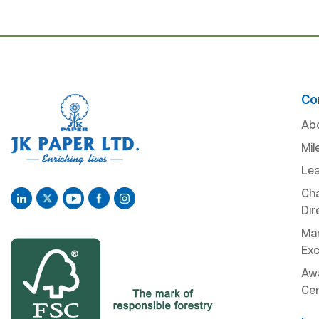
Co
Ab
Mil
Lea
Ch
Dir
Man
Exc
Aw
Cer