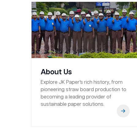
About Us
Explore JK Paper’s rich history, from
pioneering straw board production to
becoming a leading provider of
sustainable paper solutions.