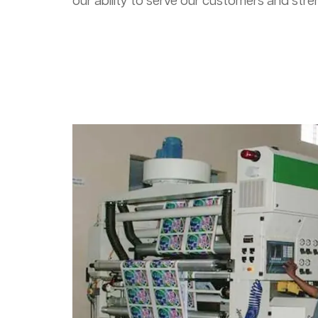
our ability to serve our customers and stre