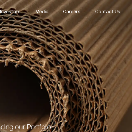
Investors
Media
Careers
Contact Us
ing our Portfolio