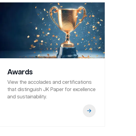
Awards
View the accolades and certifications
that distinguish JK Paper for excellence
and sustainability.