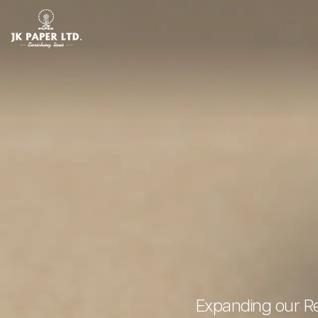
Expanding our Re