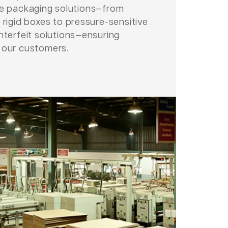
le packaging solutions—from
 rigid boxes to pressure-sensitive
nterfeit solutions—ensuring
 our customers.