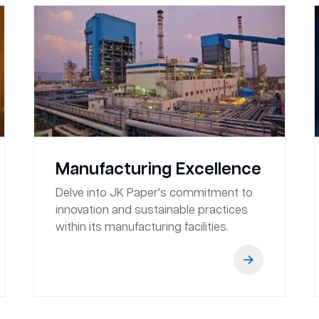
Manufacturing Excellence
Delve into JK Paper's commitment to
innovation and sustainable practices
within its manufacturing facilities.