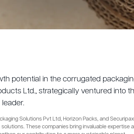
h potential in the corrugated packaging
cts Ltd., strategically ventured into th
leader.
Packaging Solutions Pvt Ltd, Horizon Packs, and Securip
g solutions. These companies bring invaluable expertise 