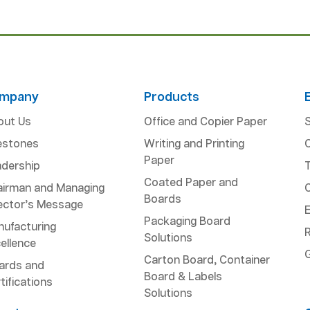
mpany
Products
out Us
Office and Copier Paper
S
estones
Writing and Printing
Paper
dership
Coated Paper and
airman and Managing
Boards
ector’s Message
Packaging Board
ufacturing
R
Solutions
ellence
Carton Board, Container
ards and
Board & Labels
tifications
Solutions