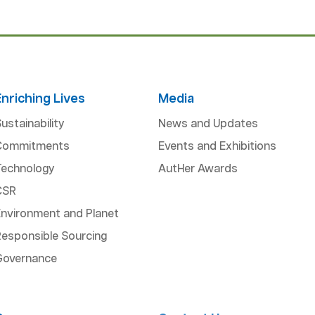
Enriching Lives
Media
ustainability
News and Updates
Commitments
Events and Exhibitions
Technology
AutHer Awards
CSR
Environment and Planet
esponsible Sourcing
Governance