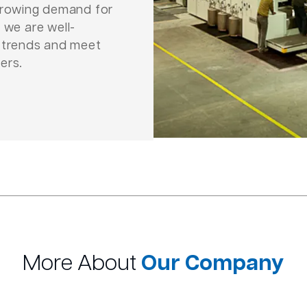
 growing demand for
 we are well-
e trends and meet
ers.
More About
Our Company