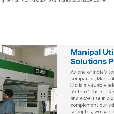
ngthen our contribution to a more sustainable planet.
Manipal Uti
Solutions P
As one of India’s t
companies, Manipal 
Ltd is a valuable ad
state-of-the-art fac
and expertise in dig
complement our exi
strengths, we can 