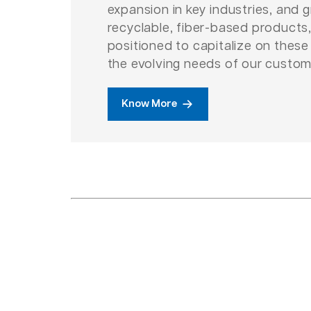
expansion in key industries, and
recyclable, fiber-based products,
positioned to capitalize on thes
the evolving needs of our custom
Know More