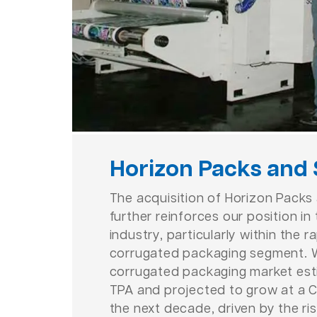
Horizon Packs and
The acquisition of Horizon Packs
further reinforces our position i
industry, particularly within the 
corrugated packaging segment. W
corrugated packaging market est
TPA and projected to grow at a 
the next decade, driven by the r