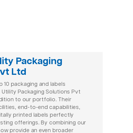
lity Packaging
vt Ltd
op 10 packaging and labels
Utility Packaging Solutions Pvt
dition to our portfolio. Their
ilities, end-to-end capabilities,
itally printed labels perfectly
sting offerings. By combining our
now provide an even broader