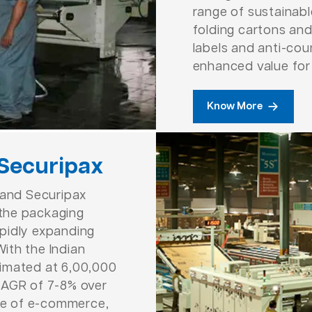
range of sustainab
folding cartons and
labels and anti-cou
enhanced value for
Know More
 Securipax
 and Securipax
n the packaging
rapidly expanding
ith the Indian
imated at 6,00,000
CAGR of 7-8% over
ise of e-commerce,