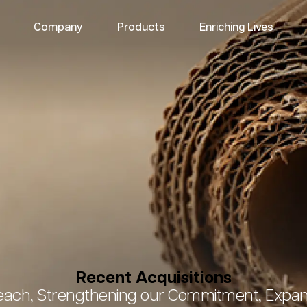
Company
Products
Enriching Lives
Recent Acquisitions
ach, Strengthening our Commitment, Expand