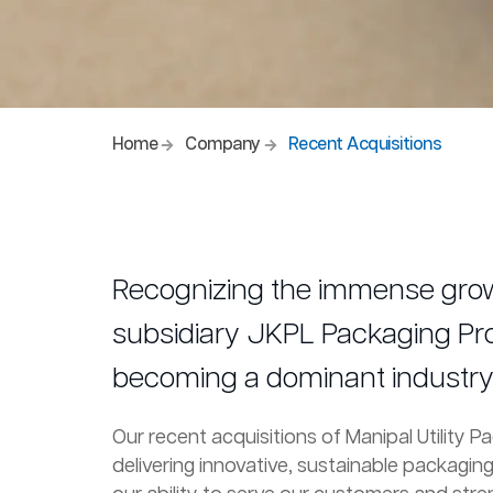
Home
Company
Recent Acquisitions
Recognizing the immense growt
subsidiary JKPL Packaging Produ
becoming a dominant industry 
Our recent acquisitions of Manipal Utility 
delivering innovative, sustainable packagin