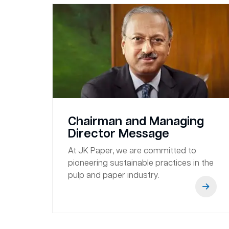
Chairman and Managing
Director Message
At JK Paper, we are committed to
pioneering sustainable practices in the
pulp and paper industry.