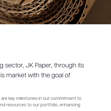
 sector, JK Paper, through its
is market with the goal of
ax are key milestones in our commitment to
and resources to our portfolio, enhancing