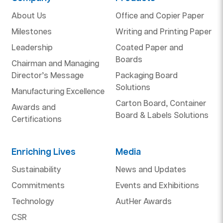
About Us
Office and Copier Paper
Milestones
Writing and Printing Paper
Leadership
Coated Paper and
Boards
Chairman and Managing
Director’s Message
Packaging Board
Solutions
Manufacturing Excellence
Carton Board, Container
Awards and
Board & Labels Solutions
Certifications
Enriching Lives
Media
Sustainability
News and Updates
Commitments
Events and Exhibitions
Technology
AutHer Awards
CSR