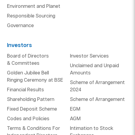
Environment and Planet
Responsible Sourcing
Governance
Investors
Board of Directors
Investor Services
& Committees
Unclaimed and Unpaid
Golden Jubilee Bell
Amounts
Ringing Ceremony at BSE
Scheme of Arrangement
Financial Results
2024
Shareholding Pattern
Scheme of Arrangement
Fixed Deposit Scheme
EGM
Codes and Policies
AGM
Terms & Conditions For
Intimation to Stock