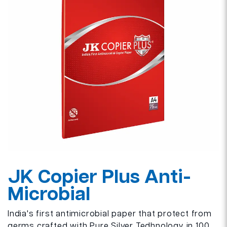
JK Copier Plus Anti-
Microbial
India's first antimicrobial paper that protect from
germs crafted with Pure Silver Tedhnology in 100