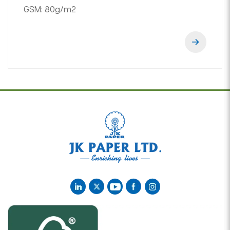
GSM:
80g/m2