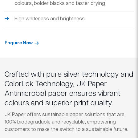
colours, bolder blacks and faster drying
High whiteness and brightness
Enquire Now
Crafted with pure silver technology and
ColorLok Technology, JK Paper
Antimicrobial paper ensures vibrant
colours and superior print quality.
JK Paper offers sustainable paper solutions that are
100% biodegradable and recyclable, empowering
customers to make the switch to a sustainable future.