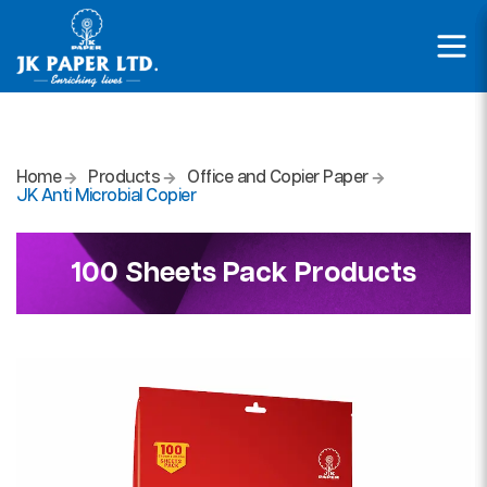
Home
Products
Office and Copier Paper
JK Anti Microbial Copier
100 Sheets Pack Products