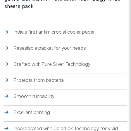
sheets pack
India's first antimicrobial copier paper
Resealable packet for your needs
Crafted with Pure Silver Technology
Protects from bacteria
Smooth runnability
Excellent printing
Incorporated with ColorLok Technology for vivid