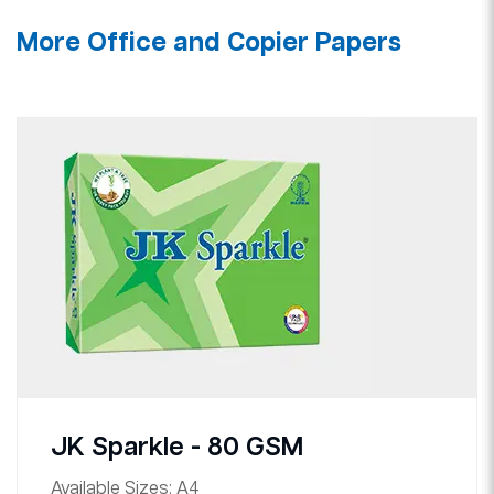
More Office and Copier Papers
JK Sparkle - 80 GSM
Available Sizes:
A4