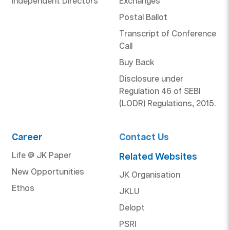
Independent Directors
Exchanges
Postal Ballot
Transcript of Conference
Call
Buy Back
Disclosure under
Regulation 46 of SEBI
(LODR) Regulations, 2015.
Career
Contact Us
Life @ JK Paper
Related Websites
New Opportunities
JK Organisation
Ethos
JKLU
Delopt
PSRI