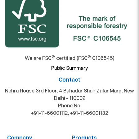
®
®
We are FSC
certified (FSC
C106545)
Public Summary
Contact
Nehru House 3rd Floor, 4 Bahadur Shah Zafar Marg, New
Delhi - 110002
Phone No:
+91-11-66001112
,
+91-11-66001132
Company
Products