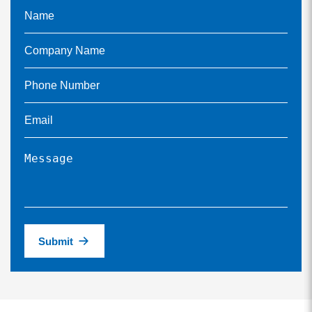
Submit