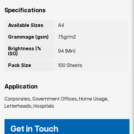
Specifications
Available Sizes
A4
Grammage (gsm)
75g/m2
Brightness (%
94 (Min)
ISO)
Pack Size
100 Sheets
Application
Corporates, Government Offices, Home Usage,
Letterheads, Hospitals
Get in Touch