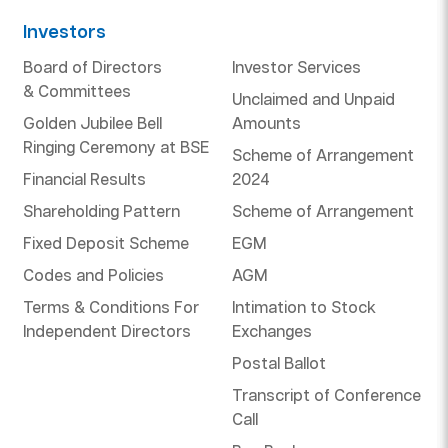
Investors
Board of Directors
Investor Services
& Committees
Unclaimed and Unpaid
Golden Jubilee Bell
Amounts
Ringing Ceremony at BSE
Scheme of Arrangement
Financial Results
2024
Shareholding Pattern
Scheme of Arrangement
Fixed Deposit Scheme
EGM
Codes and Policies
AGM
Terms & Conditions For
Intimation to Stock
Independent Directors
Exchanges
Postal Ballot
Transcript of Conference
Call