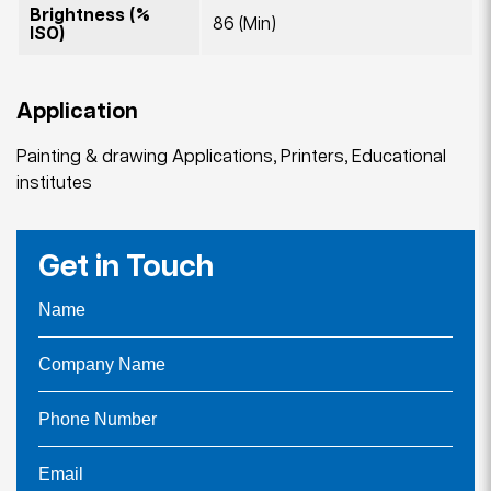
Brightness (%
86 (Min)
ISO)
Application
Painting & drawing Applications, Printers, Educational
institutes
Get in Touch