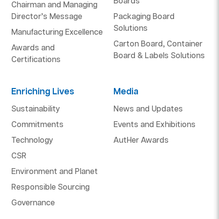
Boards
Chairman and Managing
Director’s Message
Packaging Board
Solutions
Manufacturing Excellence
Carton Board, Container
Awards and
Board & Labels Solutions
Certifications
Enriching Lives
Media
Sustainability
News and Updates
Commitments
Events and Exhibitions
Technology
AutHer Awards
CSR
Environment and Planet
Responsible Sourcing
Governance