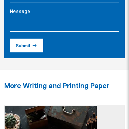
Submit
More Writing and Printing Paper