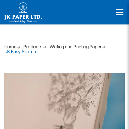
Home
Products
Writing and Printing Paper
JK Easy Sketch