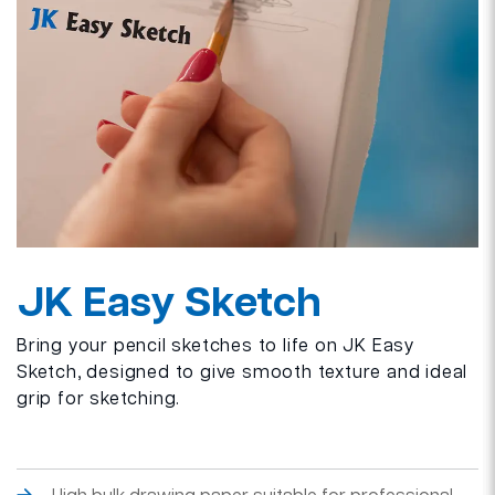
JK Easy Sketch
Bring your pencil sketches to life on JK Easy
Sketch, designed to give smooth texture and ideal
grip for sketching.