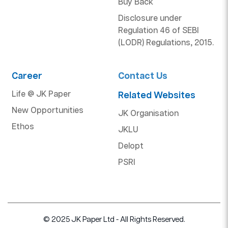
Buy Back
Disclosure under
Regulation 46 of SEBI
(LODR) Regulations, 2015.
Career
Contact Us
Life @ JK Paper
Related Websites
New Opportunities
JK Organisation
Ethos
JKLU
Delopt
PSRI
© 2025 JK Paper Ltd - All Rights Reserved.