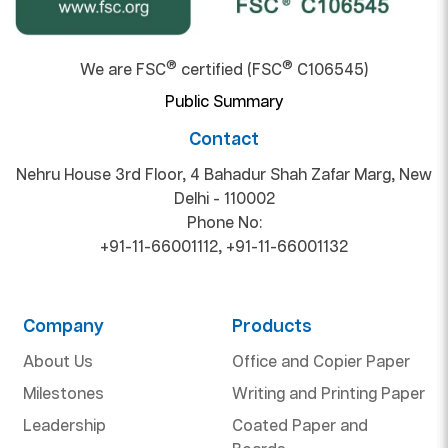
®
®
We are FSC
certified (FSC
C106545)
Public Summary
Contact
Nehru House 3rd Floor, 4 Bahadur Shah Zafar Marg, New
Delhi - 110002
Phone No:
+91-11-66001112
,
+91-11-66001132
Company
Products
About Us
Office and Copier Paper
Milestones
Writing and Printing Paper
Leadership
Coated Paper and