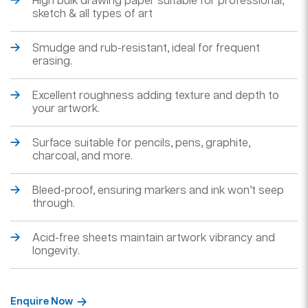
High bulk drawing paper suitable for professional,
sketch & all types of art
Smudge and rub-resistant, ideal for frequent
erasing.
Excellent roughness adding texture and depth to
your artwork.
Surface suitable for pencils, pens, graphite,
charcoal, and more.
Bleed-proof, ensuring markers and ink won’t seep
through.
Acid-free sheets maintain artwork vibrancy and
longevity.
Enquire Now