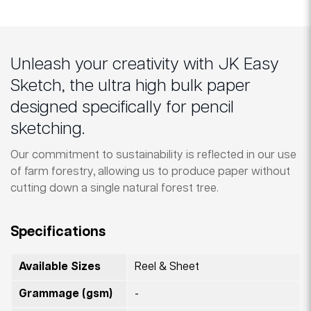
Unleash your creativity with JK Easy
Sketch, the ultra high bulk paper
designed specifically for pencil
sketching.
Our commitment to sustainability is reflected in our use
of farm forestry, allowing us to produce paper without
cutting down a single natural forest tree.
Specifications
Available Sizes
Reel & Sheet
Grammage (gsm)
-