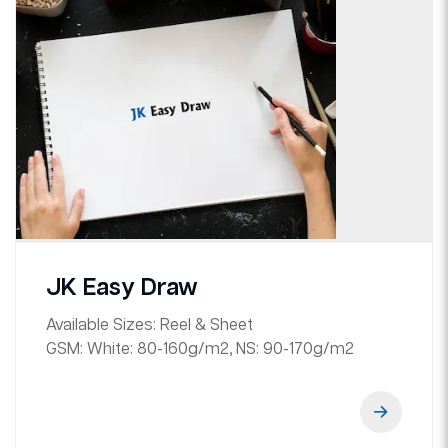
JK Easy Draw
Available Sizes:
Reel & Sheet
GSM:
White: 80-160g/m2, NS: 90-170g/m2