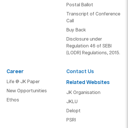
Postal Ballot
Transcript of Conference
Call
Buy Back
Disclosure under
Regulation 46 of SEBI
(LODR) Regulations, 2015.
Career
Contact Us
Life @ JK Paper
Related Websites
New Opportunities
JK Organisation
Ethos
JKLU
Delopt
PSRI