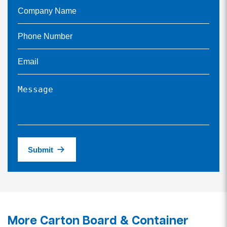
Submit
More Carton Board & Container