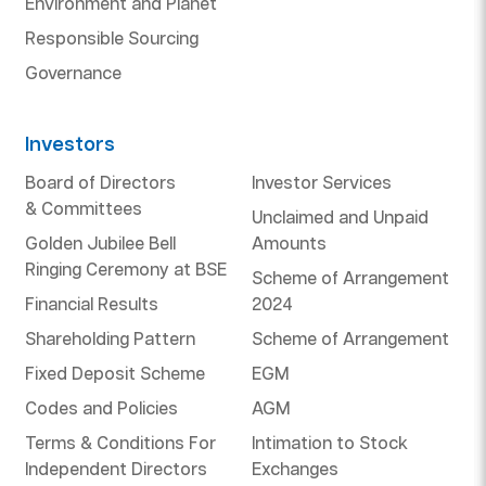
Environment and Planet
Responsible Sourcing
Governance
Investors
Board of Directors
Investor Services
& Committees
Unclaimed and Unpaid
Golden Jubilee Bell
Amounts
Ringing Ceremony at BSE
Scheme of Arrangement
Financial Results
2024
Shareholding Pattern
Scheme of Arrangement
Fixed Deposit Scheme
EGM
Codes and Policies
AGM
Terms & Conditions For
Intimation to Stock
Independent Directors
Exchanges