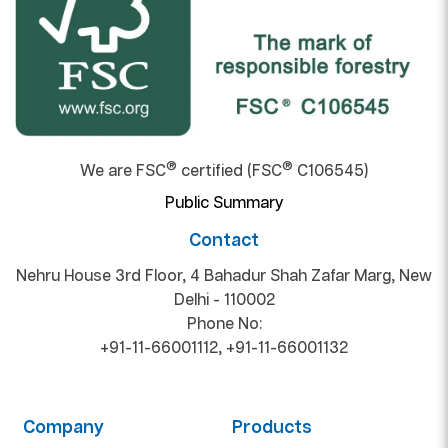
®
®
We are FSC
certified (FSC
C106545)
Public Summary
Contact
Nehru House 3rd Floor, 4 Bahadur Shah Zafar Marg, New
Delhi - 110002
Phone No:
+91-11-66001112
,
+91-11-66001132
Company
Products