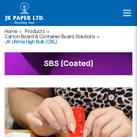
Home
Products
Carton Board & Container Board Solutions
JK Ultima High Bulk (CBL)
SBS (Coated)