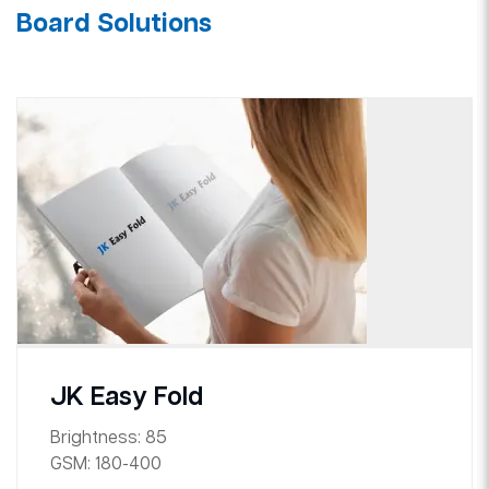
Board Solutions
JK Easy Fold
Brightness:
85
GSM:
180-400