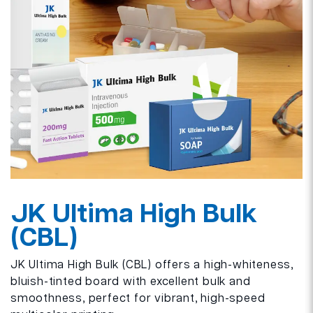
JK Ultima High Bulk
(CBL)
JK Ultima High Bulk (CBL) offers a high-whiteness,
bluish-tinted board with excellent bulk and
smoothness, perfect for vibrant, high-speed