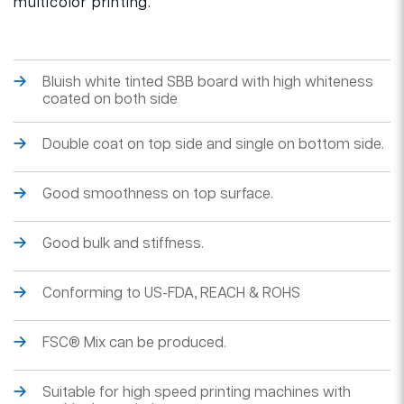
multicolor printing.
Bluish white tinted SBB board with high whiteness
coated on both side
Double coat on top side and single on bottom side.
Good smoothness on top surface.
Good bulk and stiffness.
Conforming to US-FDA, REACH & ROHS
FSC® Mix can be produced.
Suitable for high speed printing machines with