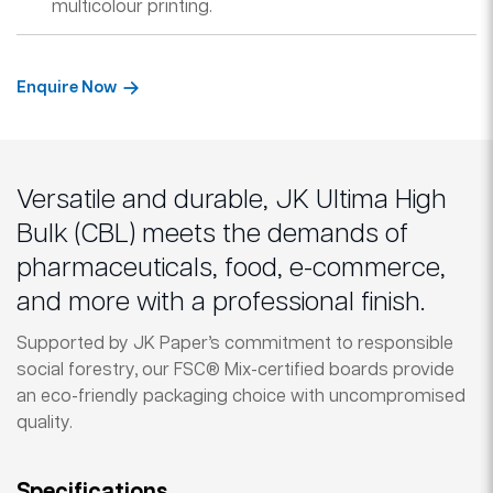
multicolour printing.
Enquire Now
Versatile and durable, JK Ultima High
Bulk (CBL) meets the demands of
pharmaceuticals, food, e-commerce,
and more with a professional finish.
Supported by JK Paper’s commitment to responsible
social forestry, our FSC® Mix-certified boards provide
an eco-friendly packaging choice with uncompromised
quality.
Specifications