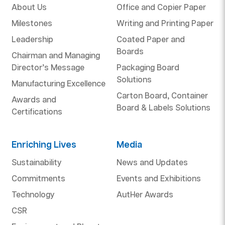
About Us
Office and Copier Paper
Milestones
Writing and Printing Paper
Leadership
Coated Paper and
Boards
Chairman and Managing
Director’s Message
Packaging Board
Solutions
Manufacturing Excellence
Carton Board, Container
Awards and
Board & Labels Solutions
Certifications
Enriching Lives
Media
Sustainability
News and Updates
Commitments
Events and Exhibitions
Technology
AutHer Awards
CSR