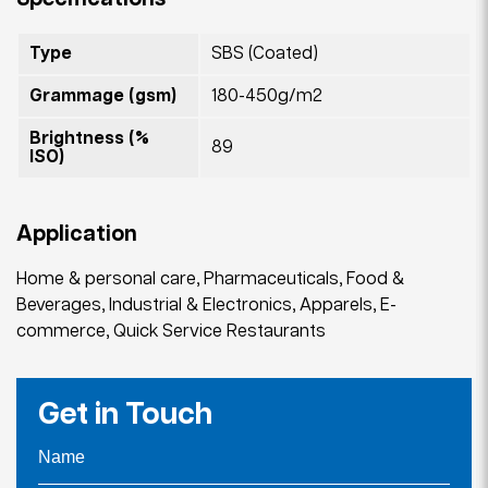
Type
SBS (Coated)
Grammage (gsm)
180-450g/m2
Brightness (%
89
ISO)
Application
Home & personal care, Pharmaceuticals, Food &
Beverages, Industrial & Electronics, Apparels, E-
commerce, Quick Service Restaurants
Get in Touch